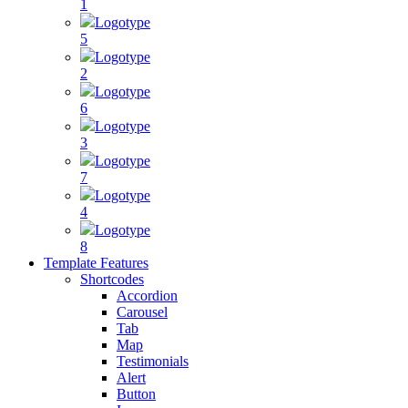
1
Logotype
5
Logotype
2
Logotype
6
Logotype
3
Logotype
7
Logotype
4
Logotype
8
Template Features
Shortcodes
Accordion
Carousel
Tab
Map
Testimonials
Alert
Button