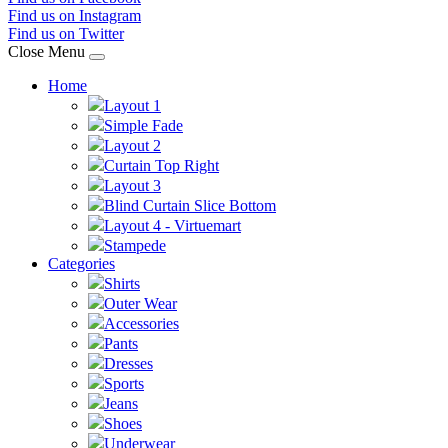
Find us on Instagram
Find us on Twitter
Close Menu
Home
Layout 1
Simple Fade
Layout 2
Curtain Top Right
Layout 3
Blind Curtain Slice Bottom
Layout 4 - Virtuemart
Stampede
Categories
Shirts
Outer Wear
Accessories
Pants
Dresses
Sports
Jeans
Shoes
Underwear