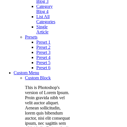
Blog 3
Category
Blog 4
List All
Categories
Single
Article
Presets
Preset 1
Preset 2
Preset 3
Preset 4
Preset 5
Preset 6
Custom Menu
Custom Block
This is Photoshop's
version of Lorem Ipsum.
Proin gravida nibh vel
velit auctor aliquet.
Aenean sollicitudin,
lorem quis bibendum
auctor, nisi elit consequat
ipsum, nec sagittis sem