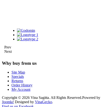
Prev
Next
Why buy from us
Site Map
Specials
Returns
Order History
My Account
Copyright © 2026 Vina Sagitta. All Rights Reserved.
Powered by
Joomla!
Designed by
VinaGecko
.
Joomla! 3 Templates
Find us on Facebook