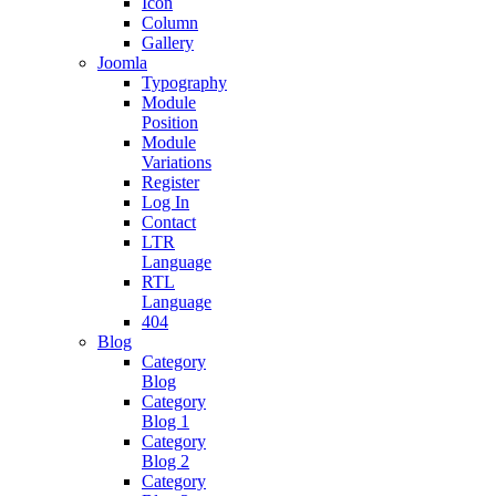
Icon
Column
Gallery
Joomla
Typography
Module
Position
Module
Variations
Register
Log In
Contact
LTR
Language
RTL
Language
404
Blog
Category
Blog
Category
Blog 1
Category
Blog 2
Category