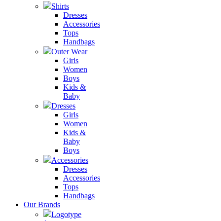
Shirts
Dresses
Accessories
Tops
Handbags
Outer Wear
Girls
Women
Boys
Kids &
Baby
Dresses
Girls
Women
Kids &
Baby
Boys
Accessories
Dresses
Accessories
Tops
Handbags
Our Brands
Logotype