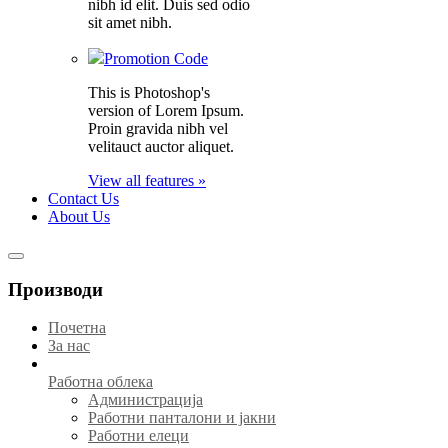
nibh id elit. Duis sed odio
sit amet nibh.
Promotion Code
This is Photoshop's
version of Lorem Ipsum.
Proin gravida nibh vel
velitauct auctor aliquet.
View all features »
Contact Us
About Us
Производи
Почетна
За нас
Работна облека
Администрација
Работни панталони и јакни
Работни елеци