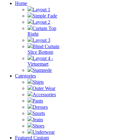
Home
Layout 1
Simple Fade
Layout 2
Curtain Top
Right
Layout 3
Blind Curtain
Slice Bottom
Layout 4 -
Virtuemart
Stampede
Categories
Shirts
Outer Wear
Accessories
Pants
Dresses
Sports
Jeans
Shoes
Underwear
Featured Custom