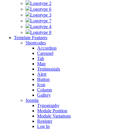
Logotype 2
Logotype 6
Logotype 3
Logotype 7
Logotype 4
Logotype 8
Template Features
Shortcodes
Accordion
Carousel
Tab
Map
Testimonials
Alert
Button
Icon
Column
Gallery
Joomla
Typography
Module Position
Module Variations
Register
Log In