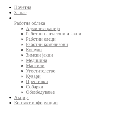
Почетна
За нас
Работна облека
Администрација
Работни панталони и јакни
Работни елеци
Работни комблизони
Кошули
Зимски јакни
Медицина
Мантили
Угостителство
Кувари
Престилки
Собарки
Обезбедување
Акција
Контакт информации