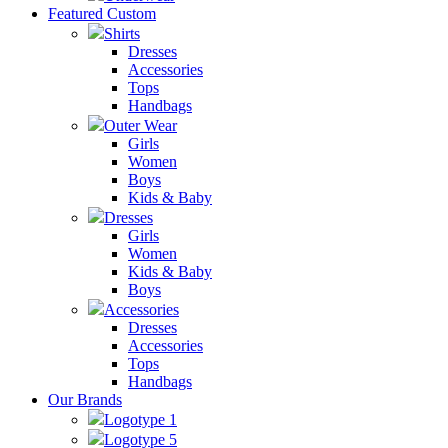
Featured Custom
Shirts
Dresses
Accessories
Tops
Handbags
Outer Wear
Girls
Women
Boys
Kids & Baby
Dresses
Girls
Women
Kids & Baby
Boys
Accessories
Dresses
Accessories
Tops
Handbags
Our Brands
Logotype 1
Logotype 5