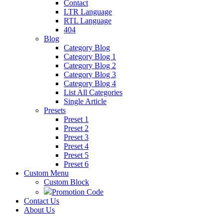
Contact
LTR Language
RTL Language
404
Blog
Category Blog
Category Blog 1
Category Blog 2
Category Blog 3
Category Blog 4
List All Categories
Single Article
Presets
Preset 1
Preset 2
Preset 3
Preset 4
Preset 5
Preset 6
Custom Menu
Custom Block
Promotion Code
Contact Us
About Us