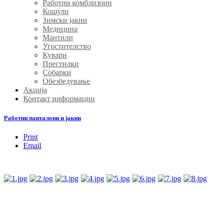
Работни комблизони
Кошули
Зимски јакни
Медицина
Мантили
Угостителство
Кувари
Престилки
Собарки
Обезбедување
Акција
Контакт информации
Работни панталони и јакни
Print
Email