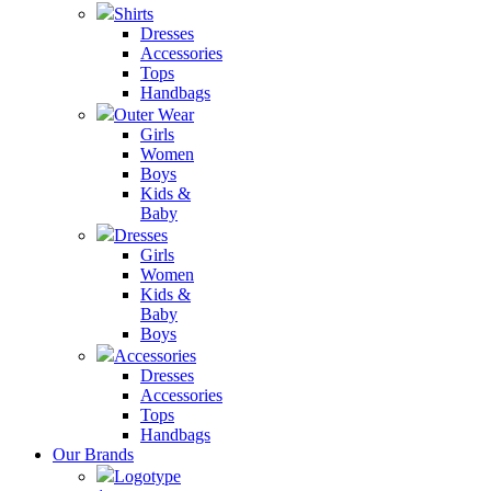
Shirts
Dresses
Accessories
Tops
Handbags
Outer Wear
Girls
Women
Boys
Kids &
Baby
Dresses
Girls
Women
Kids &
Baby
Boys
Accessories
Dresses
Accessories
Tops
Handbags
Our Brands
Logotype