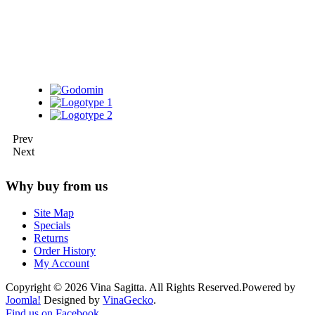
Prev
Next
Why buy from us
Site Map
Specials
Returns
Order History
My Account
Copyright © 2026 Vina Sagitta. All Rights Reserved.
Powered by
Joomla!
Designed by
VinaGecko
.
Joomla! 3 Templates
Find us on Facebook